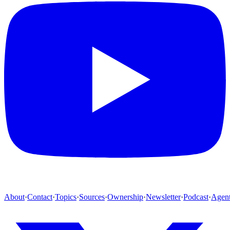
About
·
Contact
·
Topics
·
Sources
·
Ownership
·
Newsletter
·
Podcast
·
Agen