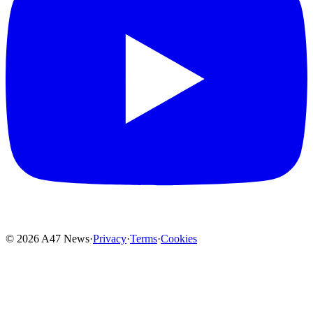
© 2026 A47 News
·
Privacy
·
Terms
·
Cookies