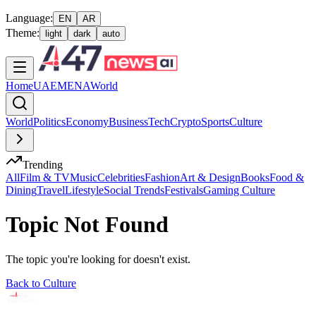
Language:
EN
AR
Theme:
light
dark
auto
Home
UAE
MENA
World
World
Politics
Economy
Business
Tech
Crypto
Sports
Culture
Trending
All
Film & TV
Music
Celebrities
Fashion
Art & Design
Books
Food &
Dining
Travel
Lifestyle
Social Trends
Festivals
Gaming Culture
Topic Not Found
The topic you're looking for doesn't exist.
Back to
Culture