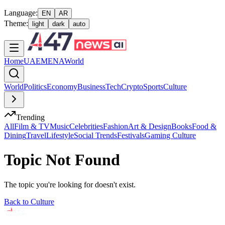
Language:
EN
AR
Theme:
light
dark
auto
Home
UAE
MENA
World
World
Politics
Economy
Business
Tech
Crypto
Sports
Culture
Trending
All
Film & TV
Music
Celebrities
Fashion
Art & Design
Books
Food &
Dining
Travel
Lifestyle
Social Trends
Festivals
Gaming Culture
Topic Not Found
The topic you're looking for doesn't exist.
Back to
Culture