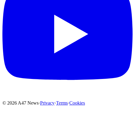
© 2026 A47 News
·
Privacy
·
Terms
·
Cookies