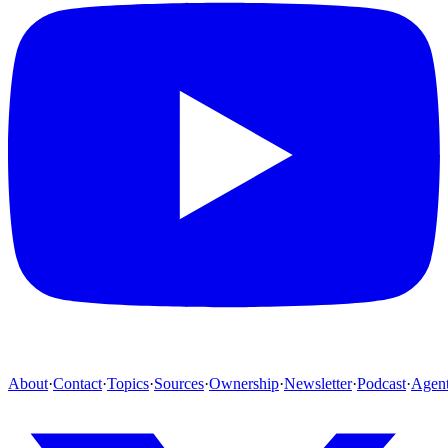
About
·
Contact
·
Topics
·
Sources
·
Ownership
·
Newsletter
·
Podcast
·
Agen