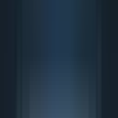
highlighted the importance of focusing on winning their next match.
The match was characterized by a back-and-forth battle, with both
teams showcasing their offensive capabilities. Algeria's three goals
reflect their attacking prowess, even though they ultimately did not
secure a win. The draw leaves them in a challenging position as they
prepare for their next match.
The Context
This match was part of the group stage of the 2026 FIFA World
Cup, a critical phase for all participating teams. Petkovic made four
changes to the starting lineup compared to their previous match
against Jordan, indicating a strategic shift aimed at enhancing
performance. The outcome of this match is crucial for Algeria's
chances of progressing further in the tournament.
The stakes are high as the team must navigate the complexities of
qualification scenarios. Petkovic's leadership and adjustments reflect
a commitment to resilience and determination, essential qualities for
success in high-pressure situations. As the tournament progresses,
every match becomes increasingly significant for teams vying for
advancement.