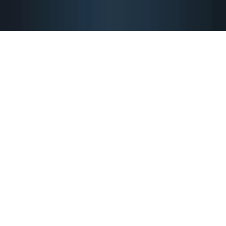
© 2026 A47 News
·
Privacy
·
Terms
·
Cookies