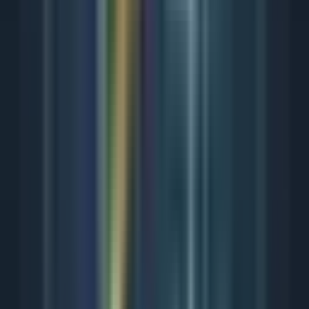
·
21h ago
FIFA President Infantino Negotiates with Morocco for 2030
World Cup Final Hosting
·
22h ago