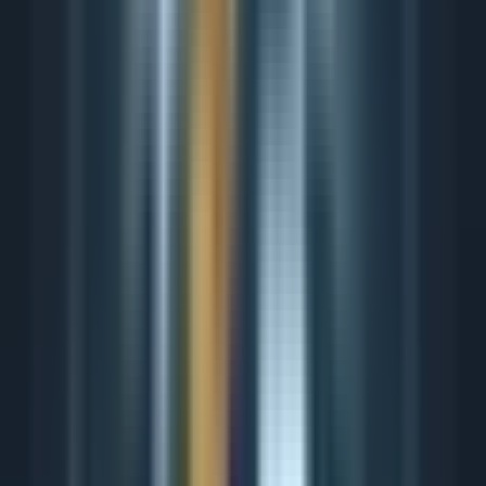
بيتكوفيتش قبل مواجهة النمسا:”مصيرنا بين أيدينا وسنكون جاهزين
للتحدي”
National coach Vladimir Petkovic emphasized the importance of the
upcoming match against Austria for the Algerian national team in the
final group stage of the 2026 FIFA World Cup, asserting that their
fate is in their hands and they are prepared for
...
a month ago
Read Full Article
Coverage Details
5
Total Articles
3
Sources
Last Updated
a month ago
Format
Brief
Coverage Regions
Algeria
4
article
s