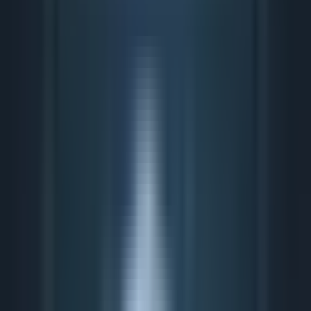
— A47 Editor
Visit Source
Asharq Al-Awsat
بيتكوفيتش يشيد بروح الجزائر بعد تعادل «مجنون» مع النمسا
The Algerian national football team, under the guidance of coach
بيتكوفيتش, achieved a thrilling 3-3 draw against Austria in their
latest match in Group 10 of the FIFA World Cup. The match was
described by بيتكوفيتش as 'crazy,' highlighting the inten
...
a month ago
Read Full Article
الشروق
Algeria News
Algerian and regional news coverage.
"
Echorouk is a major Algerian outlet with broad national reporting.
"
— A47 Editor