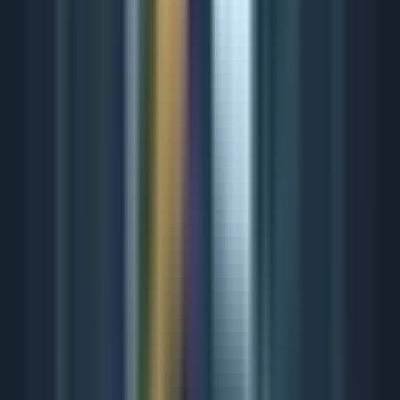
Saudi Arabia
1
article
Story Velocity
Low
More on
Sports
View All
FIFA retracts plan to sell World Cup stakes to private equity
investors
·
19h ago
FIFA Apologizes for Mismanagement of FIFA Forward
Enterprise Project
·
21h ago
Mohamed Salah transfers to Trabzonspor boosting club's
market value and cultural ties