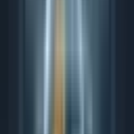
بيتكوفيتش: “مباراة النمسا حاسمة.. ونثق في دعم الجماهير
الجزائرية”
National coach Vladimir Petkovic emphasized the critical nature of
the upcoming match against Austria in the group stage of the World
Cup, describing it as a decisive turning point for the team's fate in
the tournament. He stated in a press conferenc
...
a month ago
Read Full Article
النهار أونلاين
Algeria News
Algerian news with politics, society, and sports coverage.
"
Ennahar Online is a high-volume Algerian outlet.
"
— A47 Editor
Visit Source
النهار أونلاين