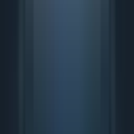
Takeaway
Looking ahead, Algeria must secure a victory in their next match to
keep their World Cup hopes alive. The team's offensive strengths
will be crucial as they prepare for an opponent yet to be determined
in the knockout stage. Coach Petkovic's emphasis on avoiding
complex calculations regarding qualification underscores the need
for a straightforward approach: win and advance.
As Algeria gears up for this pivotal match, fans and analysts alike
will be watching closely for updates on the team's preparation and
potential lineup changes. The upcoming game will not only test their
skills but also their resolve to overcome the challenges presented in
the tournament.
5
Articles
Asharq Al-Awsat
General News
Pan-Arab news coverage spanning politics, business, sports, and
regional affairs.
"
Asharq Al-Awsat reflects a broad Arab editorial perspective with
strong attention to regional geopolitics.
"