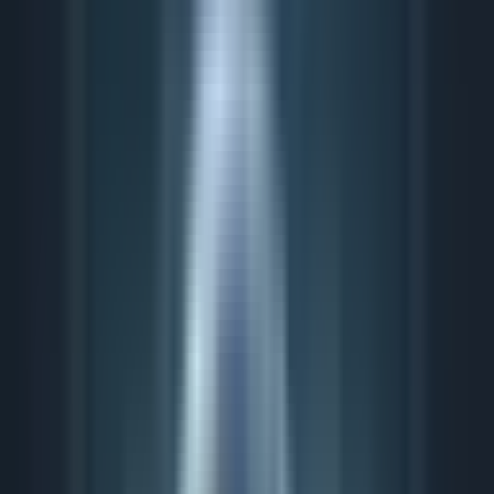
Visit Source
الشروق
هذه هي التشكيلة الأساسية للمنتخب الجزائري أمام النمسا
The national coach, Petkovic, has announced the starting lineup for
the Algerian national team ahead of their match against Austria. Four
changes were made compared to the team that played against
Jordan, with Ben Bout replacing Luka Zidan, Ben Taleb
...
a month ago
Read Full Article
النهار أونلاين
Algeria News
Algerian news with politics, society, and sports coverage.
"
Ennahar Online is a high-volume Algerian outlet.
"
— A47 Editor
Visit Source