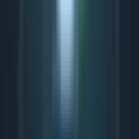
About
·
Contact
·
Topics
·
Sources
·
Ownership
·
Newsletter
·
Podcast
·
Agen