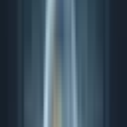
النهار أونلاين
بيتكوفيتش يرفض الحسابات المعقدة ويطالب بالفوز أمام النمسا
National team coach Vladimir Petkovic urged his players to focus
on delivering a strong performance in their upcoming match against
Austria, dismissing complex qualification calculations and external
pressures. He emphasized that the fate of the team
...
a month ago
Read Full Article
النهار أونلاين
Algeria News
Algerian news with politics, society, and sports coverage.
"
Ennahar Online is a high-volume Algerian outlet.
"
— A47 Editor
Visit Source
النهار أونلاين