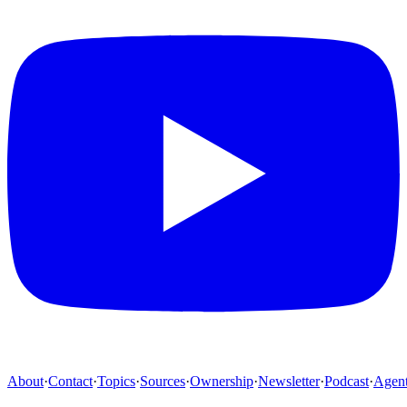
About
·
Contact
·
Topics
·
Sources
·
Ownership
·
Newsletter
·
Podcast
·
Agen