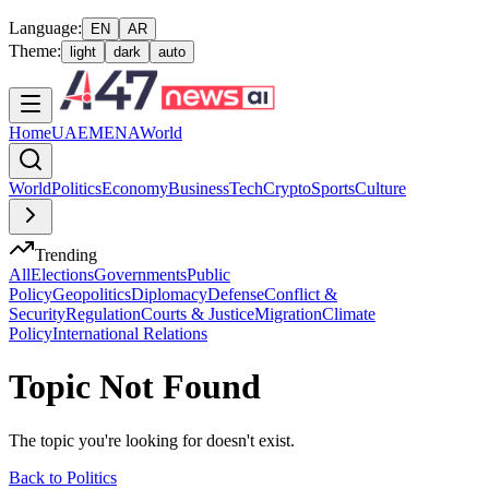
Language:
EN
AR
Theme:
light
dark
auto
Home
UAE
MENA
World
World
Politics
Economy
Business
Tech
Crypto
Sports
Culture
Trending
All
Elections
Governments
Public
Policy
Geopolitics
Diplomacy
Defense
Conflict &
Security
Regulation
Courts & Justice
Migration
Climate
Policy
International Relations
Topic Not Found
The topic you're looking for doesn't exist.
Back to
Politics