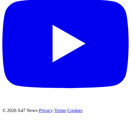
© 2026 A47 News
·
Privacy
·
Terms
·
Cookies